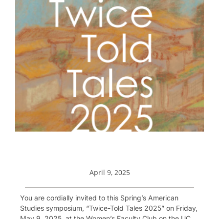
April 9, 2025
You are cordially invited to this Spring’s American
Studies symposium, “Twice-Told Tales 2025” on Friday,
May 9, 2025, at the Women’s Faculty Club on the UC