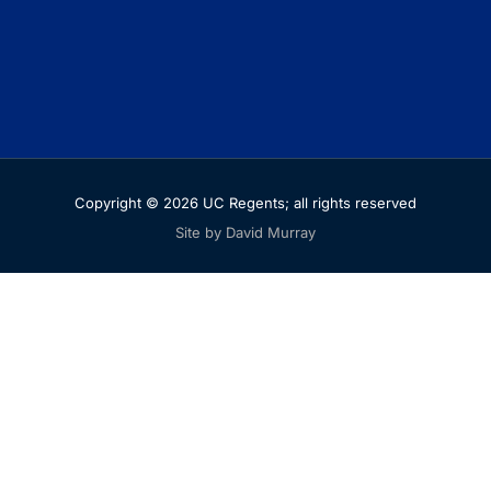
Copyright © 2026 UC Regents; all rights reserved
Site by David Murray