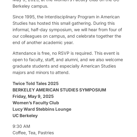
Berkeley campus.
Since 1995, the Interdisciplinary Program in American
Studies has hosted this small gathering. During this
informal, half-day symposium, we will hear from four of
our colleagues on campus, and celebrate together the
end of another academic year.
Attendance is free, no RSVP is required. This event is
open to faculty, staff, and alumni, and we also welcome
graduate students and especially American Studies
majors and minors to attend.
Twice Told Tales 2025
BERKELEY AMERICAN STUDIES SYMPOSIUM
Friday, May 9, 2025
Women’s Faculty Club
Lucy Ward Stebbins Lounge
UC Berkeley
9:30 AM
Coffee, Tea, Pastries