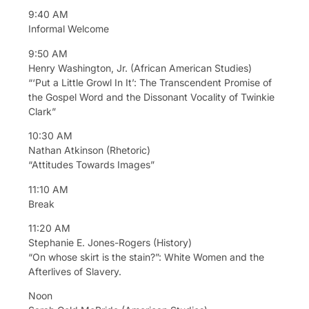
9:40 AM
Informal Welcome
9:50 AM
Henry Washington, Jr. (African American Studies)
“‘Put a Little Growl In It’: The Transcendent Promise of
the Gospel Word and the Dissonant Vocality of Twinkie
Clark”
10:30 AM
Nathan Atkinson (Rhetoric)
“Attitudes Towards Images”
11:10 AM
Break
11:20 AM
Stephanie E. Jones-Rogers (History)
“On whose skirt is the stain?”: White Women and the
Afterlives of Slavery.
Noon