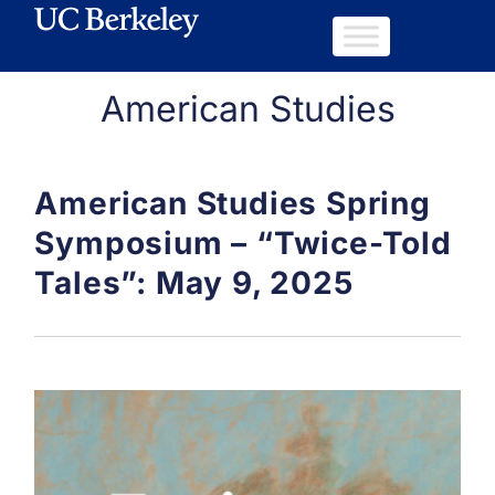
American Studies
American Studies Spring
Symposium – “Twice-Told
Tales”: May 9, 2025