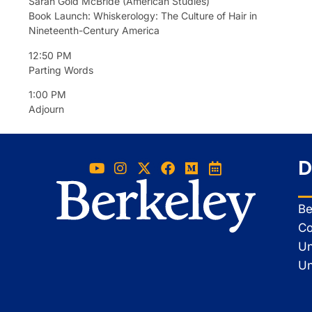
Sarah Gold McBride (American Studies)
Book Launch: Whiskerology: The Culture of Hair in
Nineteenth-Century America
12:50 PM
Parting Words
1:00 PM
Adjourn
D
Be
Co
Un
Un