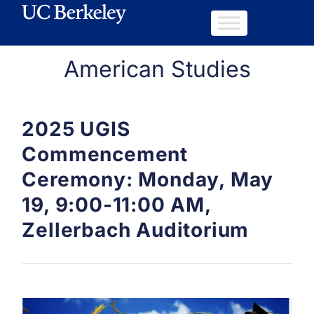
American Studies
2025 UGIS
Commencement
Ceremony: Monday, May
19, 9:00-11:00 AM,
Zellerbach Auditorium