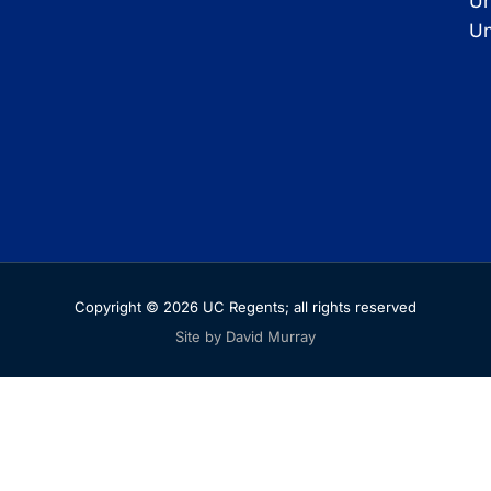
Un
Un
Copyright © 2026 UC Regents; all rights reserved
Site by David Murray