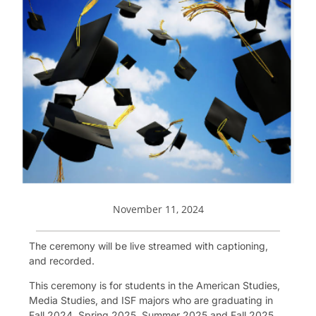
November 11, 2024
The ceremony will be live streamed with captioning,
and recorded.
This ceremony is for students in the American Studies,
Media Studies, and ISF majors who are graduating in
Fall 2024, Spring 2025, Summer 2025 and Fall 2025.