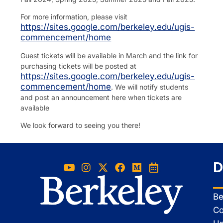
For more information, please visit
https://sites.google.com/berkeley.edu/ugis-
commencement/home
Guest tickets will be available in March and the link for
purchasing tickets will be posted at
https://sites.google.com/berkeley.edu/ugis-
commencement/home
. We will notify students
and post an announcement here when tickets are
available
We look forward to seeing you there!
D
Be
Co