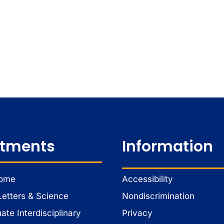
tments
Information
Home
Accessibility
Letters & Science
Nondiscrimination
te Interdisciplinary
Privacy