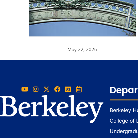
May 22, 2026
Depar
Berkeley 
College of 
Undergradua