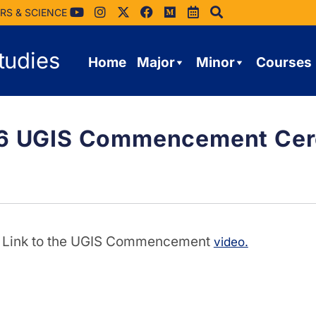
RS & SCIENCE
tudies
Home
Major
Minor
Courses
26 UGIS Commencement Cere
Link to the UGIS Commencement
video.