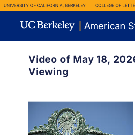
UNIVERSITY OF CALIFORNIA, BERKELEY
COLLEGE OF LETTE
American S
Video of May 18, 20
Viewing