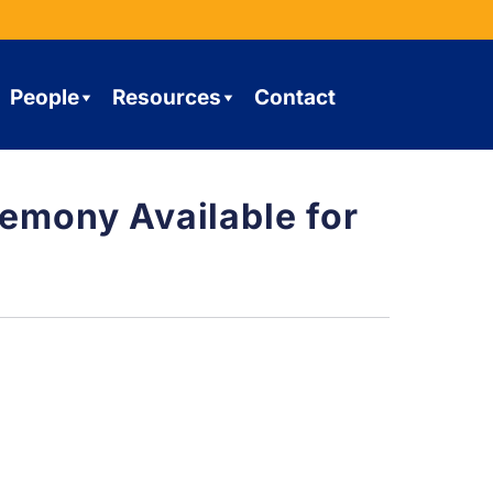
People
Resources
Contact
mony Available for